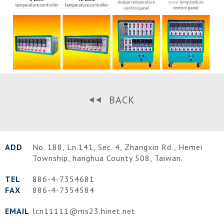
BACK
ADD
No. 188, Ln.141, Sec. 4, Zhangxin Rd.,
Hemei
Township
,
hanghua County
508
,
Taiwan
.
TEL
886-4-7354681
FAX
886-4-7354584
EMAIL
lcn11111@ms23.hinet.net