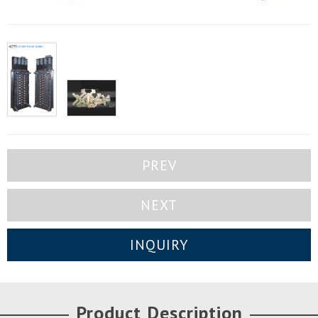
PREV
NEXT
INQUIRY
Product Description