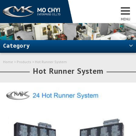
Category
Home
>
Products
> Hot Runner System
Hot Runner System